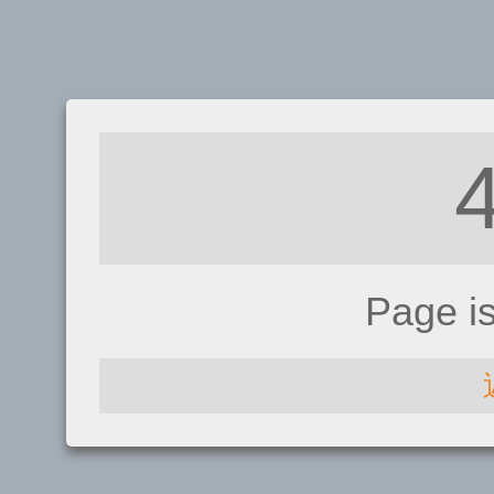
Page i