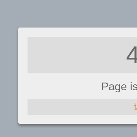
Page i